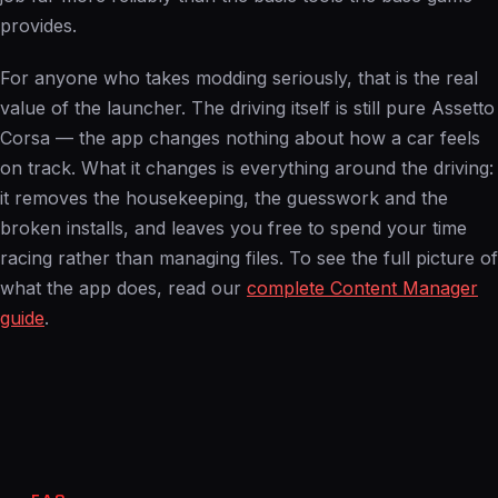
provides.
For anyone who takes modding seriously, that is the real
value of the launcher. The driving itself is still pure Assetto
Corsa — the app changes nothing about how a car feels
on track. What it changes is everything around the driving:
it removes the housekeeping, the guesswork and the
broken installs, and leaves you free to spend your time
racing rather than managing files. To see the full picture of
what the app does, read our
complete Content Manager
guide
.