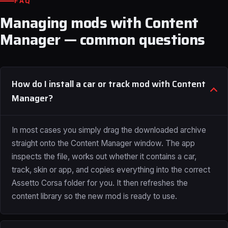
FAQ
Managing mods with Content
Manager — common questions
How do I install a car or track mod with Content
Manager?
In most cases you simply drag the downloaded archive
straight onto the Content Manager window. The app
inspects the file, works out whether it contains a car,
track, skin or app, and copies everything into the correct
Assetto Corsa folder for you. It then refreshes the
content library so the new mod is ready to use.