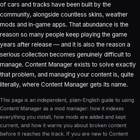
of cars and tracks have been built by the
community, alongside countless skins, weather
mods and in-game apps. That abundance is the
reason so many people keep playing the game
years after release — and it is also the reason a
serious collection becomes genuinely difficult to
manage. Content Manager exists to solve exactly
that problem, and managing your content is, quite
literally, where Content Manager gets its name.
This page is an independent, plain-English guide to using
Content Manager as a mod manager: how it indexes
everything you install, how mods are added and kept
current, and how it warns you about broken content
before it reaches the track. If you are new to Content