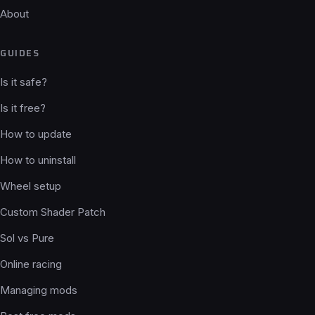
About
GUIDES
Is it safe?
Is it free?
How to update
How to uninstall
Wheel setup
Custom Shader Patch
Sol vs Pure
Online racing
Managing mods