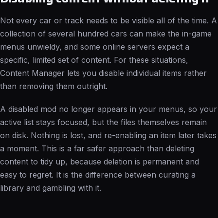
Not every car or track needs to be visible all of the time. A
collection of several hundred cars can make the in-game
menus unwieldy, and some online servers expect a
specific, limited set of content. For these situations,
Content Manager lets you disable individual items rather
than removing them outright.
A disabled mod no longer appears in your menus, so your
active list stays focused, but the files themselves remain
on disk. Nothing is lost, and re-enabling an item later takes
a moment. This is a far safer approach than deleting
content to tidy up, because deletion is permanent and
easy to regret. It is the difference between curating a
library and gambling with it.