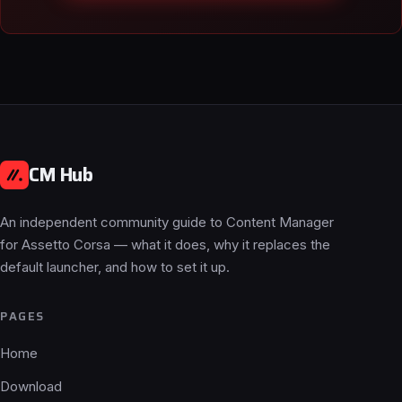
CM Hub
An independent community guide to Content Manager
for Assetto Corsa — what it does, why it replaces the
default launcher, and how to set it up.
PAGES
Home
Download