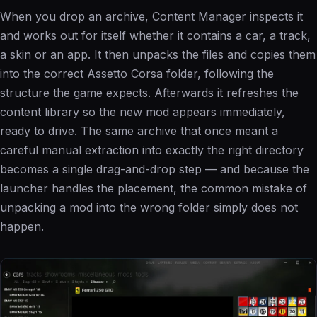
When you drop an archive, Content Manager inspects it
and works out for itself whether it contains a car, a track,
a skin or an app. It then unpacks the files and copies them
into the correct Assetto Corsa folder, following the
structure the game expects. Afterwards it refreshes the
content library so the new mod appears immediately,
ready to drive. The same archive that once meant a
careful manual extraction into exactly the right directory
becomes a single drag-and-drop step — and because the
launcher handles the placement, the common mistake of
unpacking a mod into the wrong folder simply does not
happen.