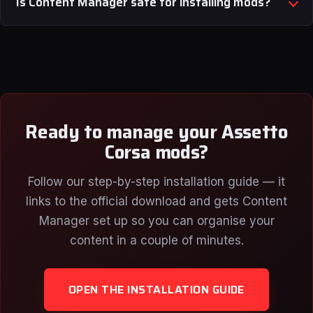
Is Content Manager safe for installing mods?
Ready to manage your Assetto
Corsa mods?
Follow our step-by-step installation guide — it
links to the official download and gets Content
Manager set up so you can organise your
content in a couple of minutes.
OPEN THE INSTALLATION GUIDE