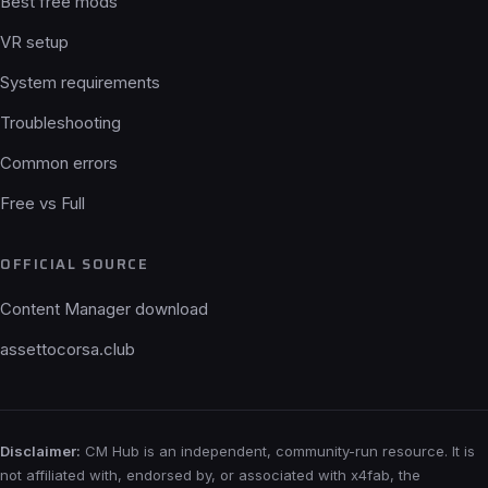
Best free mods
VR setup
System requirements
Troubleshooting
Common errors
Free vs Full
OFFICIAL SOURCE
Content Manager download
assettocorsa.club
Disclaimer:
CM Hub is an independent, community-run resource. It is
not affiliated with, endorsed by, or associated with x4fab, the