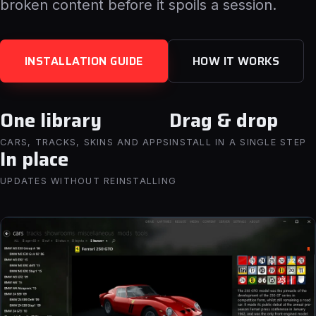
broken content before it spoils a session.
INSTALLATION GUIDE
HOW IT WORKS
One library
Drag & drop
CARS, TRACKS, SKINS AND APPS
INSTALL IN A SINGLE STEP
In place
UPDATES WITHOUT REINSTALLING