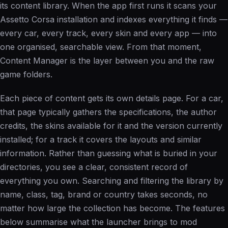
its content library. When the app first runs it scans your
Assetto Corsa installation and indexes everything it finds —
every car, every track, every skin and every app — into
one organised, searchable view. From that moment,
Content Manager is the layer between you and the raw
game folders.
Each piece of content gets its own details page. For a car,
that page typically gathers the specifications, the author
credits, the skins available for it and the version currently
installed; for a track it covers the layouts and similar
information. Rather than guessing what is buried in your
directories, you see a clear, consistent record of
everything you own. Searching and filtering the library by
name, class, tag, brand or country takes seconds, no
matter how large the collection has become. The features
below summarise what the launcher brings to mod