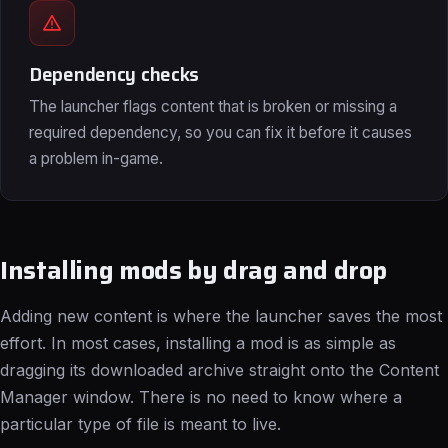
Dependency checks
The launcher flags content that is broken or missing a
required dependency, so you can fix it before it causes
a problem in-game.
Installing mods by drag and drop
Adding new content is where the launcher saves the most
effort. In most cases, installing a mod is as simple as
dragging its downloaded archive straight onto the Content
Manager window. There is no need to know where a
particular type of file is meant to live.