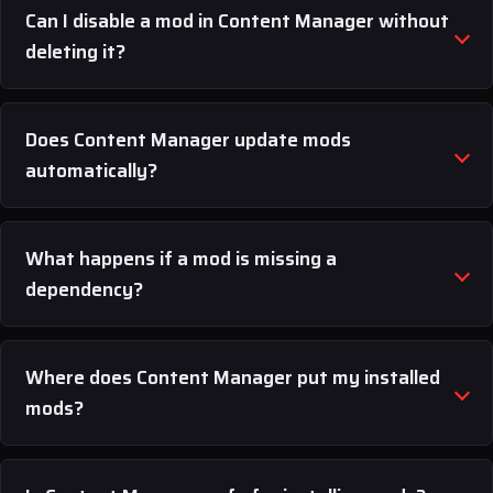
Can I disable a mod in Content Manager without
deleting it?
Does Content Manager update mods
automatically?
What happens if a mod is missing a
dependency?
Where does Content Manager put my installed
mods?