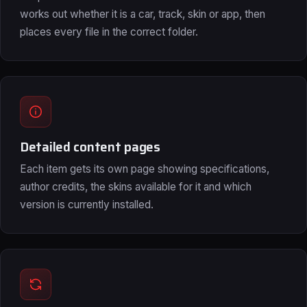
works out whether it is a car, track, skin or app, then
places every file in the correct folder.
Detailed content pages
Each item gets its own page showing specifications,
author credits, the skins available for it and which
version is currently installed.