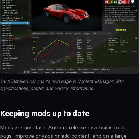
Each installed car has its own page in Content Manager, with
specifications, credits and version information.
Keeping mods up to date
Mods are not static. Authors release new builds to fix
bugs, improve physics or add content, and on a large