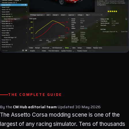
THE COMPLETE GUIDE
By the
CM Hub editorial team
·
Updated
30 May 2026
The Assetto Corsa modding scene is one of the
largest of any racing simulator. Tens of thousands