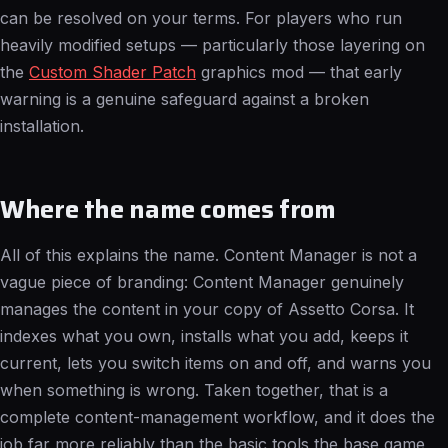
can be resolved on your terms. For players who run
heavily modified setups — particularly those layering on
the
Custom Shader Patch
graphics mod — that early
warning is a genuine safeguard against a broken
installation.
Where the name comes from
All of this explains the name. Content Manager is not a
vague piece of branding: Content Manager genuinely
manages the content in your copy of Assetto Corsa. It
indexes what you own, installs what you add, keeps it
current, lets you switch items on and off, and warns you
when something is wrong. Taken together, that is a
complete content-management workflow, and it does the
job far more reliably than the basic tools the base game