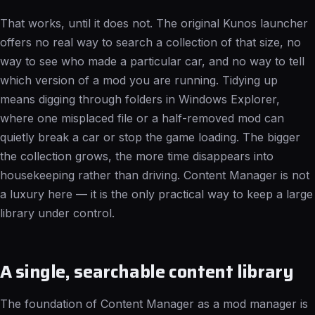
That works, until it does not. The original Kunos launcher
offers no real way to search a collection of that size, no
way to see who made a particular car, and no way to tell
which version of a mod you are running. Tidying up
means digging through folders in Windows Explorer,
where one misplaced file or a half-removed mod can
quietly break a car or stop the game loading. The bigger
the collection grows, the more time disappears into
housekeeping rather than driving. Content Manager is not
a luxury here — it is the only practical way to keep a large
library under control.
A single, searchable content library
The foundation of Content Manager as a mod manager is