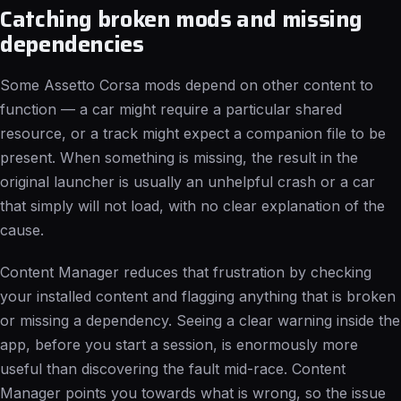
Catching broken mods and missing
dependencies
Some Assetto Corsa mods depend on other content to
function — a car might require a particular shared
resource, or a track might expect a companion file to be
present. When something is missing, the result in the
original launcher is usually an unhelpful crash or a car
that simply will not load, with no clear explanation of the
cause.
Content Manager reduces that frustration by checking
your installed content and flagging anything that is broken
or missing a dependency. Seeing a clear warning inside the
app, before you start a session, is enormously more
useful than discovering the fault mid-race. Content
Manager points you towards what is wrong, so the issue