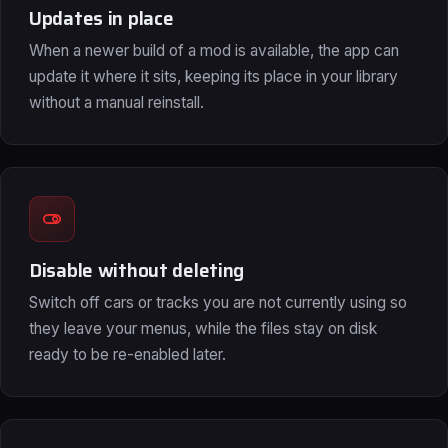
Updates in place
When a newer build of a mod is available, the app can
update it where it sits, keeping its place in your library
without a manual reinstall.
Disable without deleting
Switch off cars or tracks you are not currently using so
they leave your menus, while the files stay on disk
ready to be re-enabled later.