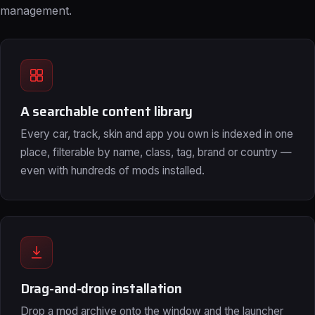
management.
A searchable content library
Every car, track, skin and app you own is indexed in one
place, filterable by name, class, tag, brand or country —
even with hundreds of mods installed.
Drag-and-drop installation
Drop a mod archive onto the window and the launcher