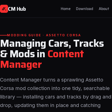
CM Hub
Home
Download
About
MODDING GUIDE · ASSETTO CORSA
Managing Cars, Tracks
& Mods in
Content
Manager
Content Manager turns a sprawling Assetto
Corsa mod collection into one tidy, searchable
library — installing cars and tracks by drag and
drop, updating them in place and catching