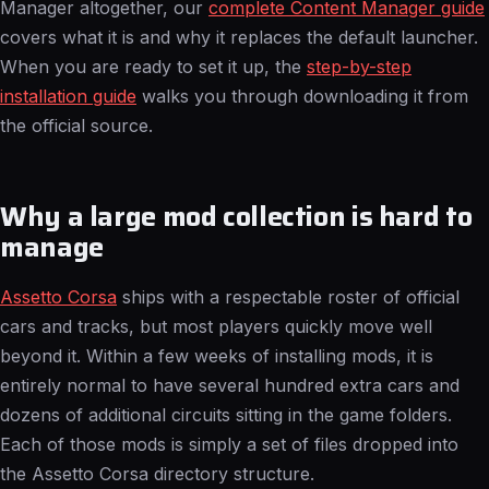
Manager altogether, our
complete Content Manager guide
covers what it is and why it replaces the default launcher.
When you are ready to set it up, the
step-by-step
installation guide
walks you through downloading it from
the official source.
Why a large mod collection is hard to
manage
Assetto Corsa
ships with a respectable roster of official
cars and tracks, but most players quickly move well
beyond it. Within a few weeks of installing mods, it is
entirely normal to have several hundred extra cars and
dozens of additional circuits sitting in the game folders.
Each of those mods is simply a set of files dropped into
the Assetto Corsa directory structure.