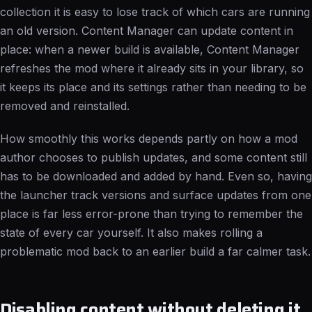
collection it is easy to lose track of which cars are running
an old version. Content Manager can update content in
place: when a newer build is available, Content Manager
refreshes the mod where it already sits in your library, so
it keeps its place and its settings rather than needing to be
removed and reinstalled.
How smoothly this works depends partly on how a mod
author chooses to publish updates, and some content still
has to be downloaded and added by hand. Even so, having
the launcher track versions and surface updates from one
place is far less error-prone than trying to remember the
state of every car yourself. It also makes rolling a
problematic mod back to an earlier build a far calmer task.
Disabling content without deleting it